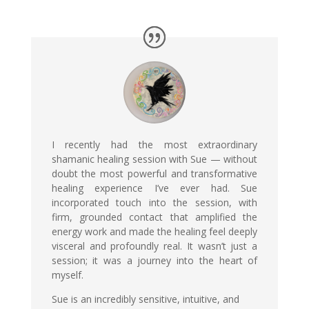
I recently had the most extraordinary
shamanic healing session with Sue — without
doubt the most powerful and transformative
healing experience I’ve ever had. Sue
incorporated touch into the session, with
firm, grounded contact that amplified the
energy work and made the healing feel deeply
visceral and profoundly real. It wasn’t just a
session; it was a journey into the heart of
myself.
Sue is an incredibly sensitive, intuitive, and