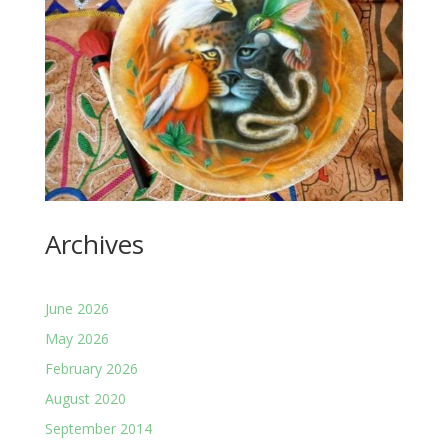
Archives
June 2026
May 2026
February 2026
August 2020
September 2014