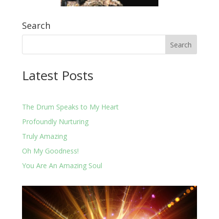
Search
Latest Posts
The Drum Speaks to My Heart
Profoundly Nurturing
Truly Amazing
Oh My Goodness!
You Are An Amazing Soul