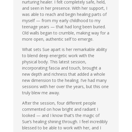
nurturing healer. I felt completely safe, held,
and seen in her presence. With her support, I
was able to reach and begin healing parts of
myself — from my early childhood to my
teenage years — that had long been buried.
Old walls began to crumble, making way for a
more open, authentic self to emerge.
What sets Sue apart is her remarkable ability
to blend deep energetic work with the
physical body. This latest session,
incorporating fascia and touch, brought a
new depth and richness that added a whole
new dimension to the healing. I’ve had many
sessions with her over the years, but this one
truly blew me away.
After the session, four different people
commented on how bright and radiant I
looked — and I know that’s the magic of
Sue’s healing shining through. I feel incredibly
blessed to be able to work with her, and I