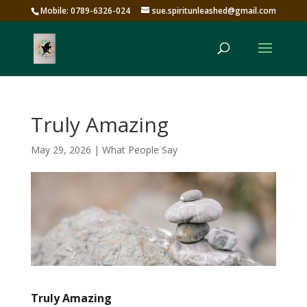
Mobile: 0789-6326-024
sue.spiritunleashed@gmail.com
Truly Amazing
May 29, 2026
|
What People Say
Truly Amazing