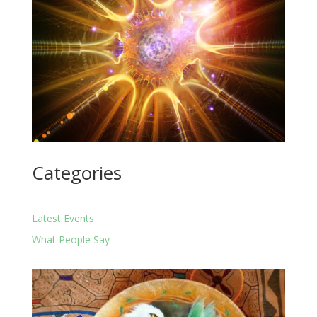
Categories
Latest Events
What People Say