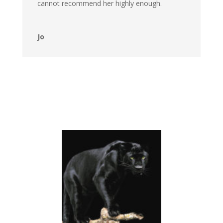
cannot recommend her highly enough.
Jo