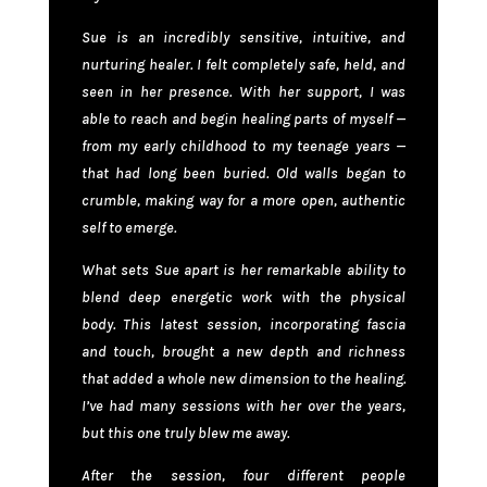
Sue is an incredibly sensitive, intuitive, and
nurturing healer. I felt completely safe, held, and
seen in her presence. With her support, I was
able to reach and begin healing parts of myself —
from my early childhood to my teenage years —
that had long been buried. Old walls began to
crumble, making way for a more open, authentic
self to emerge.
What sets Sue apart is her remarkable ability to
blend deep energetic work with the physical
body. This latest session, incorporating fascia
and touch, brought a new depth and richness
that added a whole new dimension to the healing.
I’ve had many sessions with her over the years,
but this one truly blew me away.
After the session, four different people