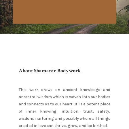
About Shamanic Bodywork
This work draws on ancient knowledge and
ancestral wisdom which is woven into our bodies
and connects us to our heart. It is a potent place
of inner knowing, intuition, trust, safety,
wisdom, nurturing and possibly where all things
created in love can thrive, grow, and be birthed.