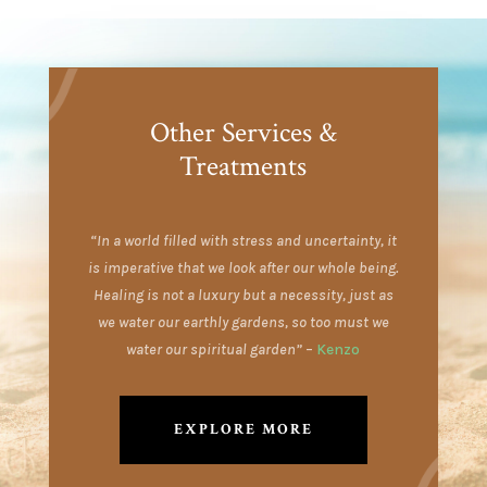
Other Services &
Treatments
“In a world filled with stress and uncertainty, it
is imperative that we look after our whole being.
Healing is not a luxury but a necessity, just as
we water our earthly gardens, so too must we
water our spiritual garden”
–
Kenzo
EXPLORE MORE