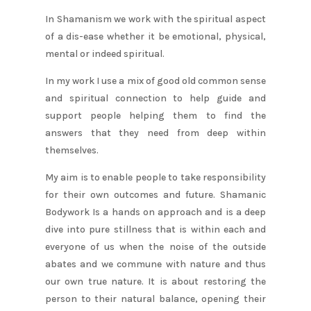
In Shamanism we work with the spiritual aspect
of a dis-ease whether it be emotional, physical,
mental or indeed spiritual.
In my work I use a mix of good old common sense
and spiritual connection to help guide and
support people helping them to find the
answers that they need from deep within
themselves.
My aim is to enable people to take responsibility
for their own outcomes and future. Shamanic
Bodywork Is a hands on approach and is a deep
dive into pure stillness that is within each and
everyone of us when the noise of the outside
abates and we commune with nature and thus
our own true nature. It is about restoring the
person to their natural balance, opening their