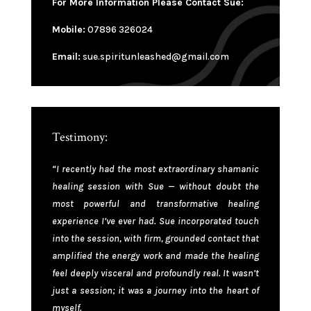
For More Information Please Contact Sue:
Mobile:
07896 326024
Email:
sue.spiritunleashed@gmail.com
Testimony:
“I recently had the most extraordinary shamanic
healing session with Sue — without doubt the
most powerful and transformative healing
experience I’ve ever had. Sue incorporated touch
into the session, with firm, grounded contact that
amplified the energy work and made the healing
feel deeply visceral and profoundly real. It wasn’t
just a session; it was a journey into the heart of
myself.