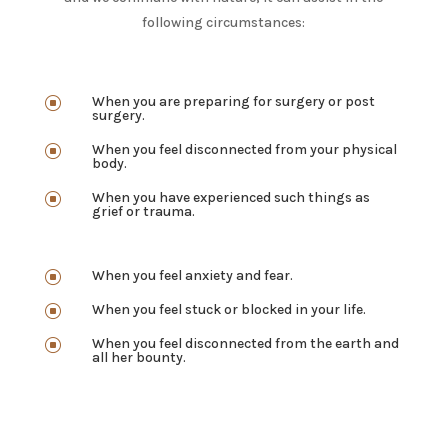
following circumstances:
When you are preparing for surgery or post
]
surgery.
When you feel disconnected from your physical
]
body.
When you have experienced such things as
]
grief or trauma.
When you feel anxiety and fear.
]
When you feel stuck or blocked in your life.
]
When you feel disconnected from the earth and
]
all her bounty.