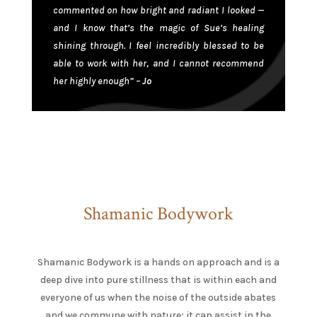
commented on how bright and radiant I looked —
and I know that’s the magic of Sue’s healing
shining through. I feel incredibly blessed to be
able to work with her, and I cannot recommend
her highly enough” –
Jo
Shamanic Bodywork
Shamanic Bodywork is a hands on approach and is a
deep dive into pure stillness that is within each and
everyone of us when the noise of the outside abates
and we commune with nature; it can assist in the