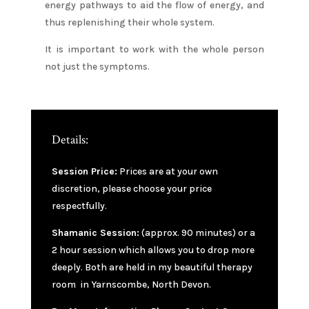
energy pathways to aid the flow of energy, and
thus replenishing their whole system.
It is important to work with the whole person
not just the symptoms.
Details:
Session Price:
Prices are at your own
discretion, please choose your price
respectfully.
Shamanic Session:
(approx. 90 minutes) or a
2 hour session which allows you to drop more
deeply. Both are held in my beautiful therapy
room in Yarnscombe, North Devon.