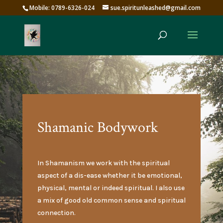
Mobile: 0789-6326-024
sue.spiritunleashed@gmail.com
Shamanic Bodywork
In Shamanism we work with the spiritual
aspect of a dis-ease whether it be emotional,
physical, mental or indeed spiritual. I also use
a mix of good old common sense and spiritual
connection.