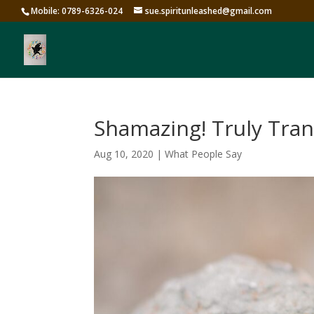
Mobile: 0789-6326-024
sue.spiritunleashed@gmail.com
Shamazing! Truly Tra
Aug 10, 2020
|
What People Say