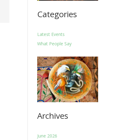
Categories
Latest Events
What People Say
Archives
June 2026