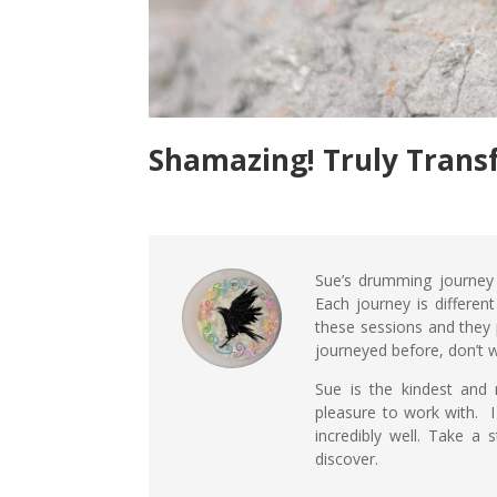
Shamazing! Truly Trans
Sue’s drumming journey
Each journey is different
these sessions and they 
journeyed before, don’t wo
Sue is the kindest and 
pleasure to work with. I
incredibly well. Take a
discover.