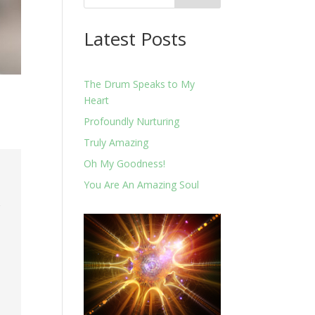
Latest Posts
The Drum Speaks to My
Heart
Profoundly Nurturing
Truly Amazing
Oh My Goodness!
.
You Are An Amazing Soul
o
r
e
k
u