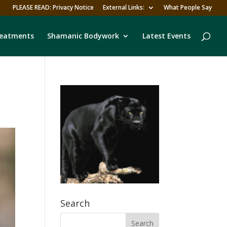
PLEASE READ: Privacy Notice
External Links:
What People Say
reatments
Shamanic Bodywork
Latest Events
Search