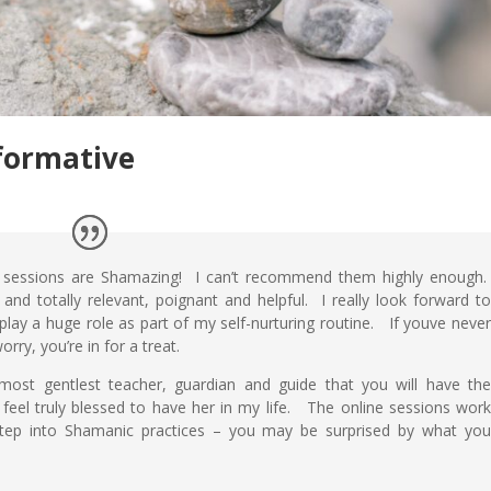
formative
 sessions are Shamazing! I can’t recommend them highly enough
 and totally relevant, poignant and helpful. I really look forward t
play a huge role as part of my self-nurturing routine. If youve neve
rry, you’re in for a treat.
most gentlest teacher, guardian and guide that you will have th
 feel truly blessed to have her in my life. The online sessions wor
 step into Shamanic practices – you may be surprised by what yo