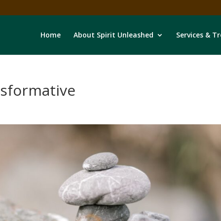
Home
About Spirit Unleashed
Services & T
nsformative